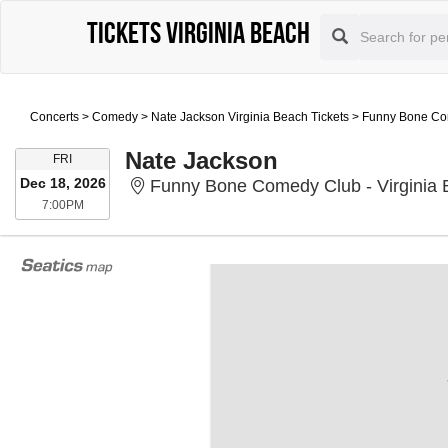
Tickets Virginia Beach
Concerts
>
Comedy
>
Nate Jackson Virginia Beach Tickets
>
Funny Bone Com
Nate Jackson
FRIDAY
FRI
Dec 18, 2026
Funny Bone Comedy Club - Virginia B
7:00PM
7:00PM