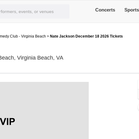
Concerts
Sport
edy Club - Virginia Beach
>
Nate Jackson December 18 2026 Tickets
Funny Bone Comedy Club - Virg
each, Virginia Beach, VA