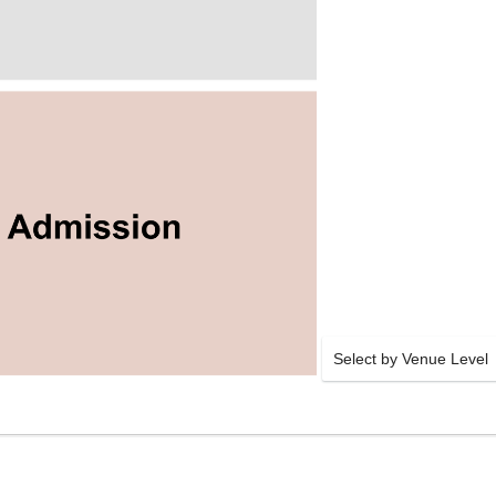
Select by Venue Level