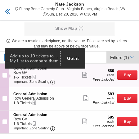
Nate Jackson
Tickets Virginia Beach
Toggle
Funny Bo
Funny Bone Comedy Club - Virginia Beach, Virginia Beach, VA
naviga
Sun, Dec 20, 2026 @ 6
Sun, Dec 20, 2026 @ 6:30PM
Upcoming events related to Nate Jackson
Show Map
We are a resale marketplace, not the venue. Prices are set by sellers
and may be above or below face value.
Ticket
Add up to 10 tickets to
Tickets
Tickets
ADA Accessible
ADA Accessible
Filters
(1)
Got it
Types
My List to compare them
S
General Admission
$80
$80
e
Row GA
Show
each
Buy
each
eTickets
c
1
1-6 Tickets
more
Fees Included
Important: Zone Seating, Open Zone Seat
t
to
Important: Zone Seating
ticket
i
6
details
o
Tickets
S
$83
n
available
General Admission
$83
Show
e
each
G
Row General Admission
Buy
each
more
eTickets
c
1
e
1-8 Tickets
Fees Included
ticket
t
to
n
details
i
8
e
S
General Admission
o
Tickets
r
$85
$85
e
Row GA
n
available
Show
a
each
Buy
each
Mobile
c
1
1-6 Tickets
G
more
l
Fees Included
Ticket
Important: Zone Seating, Open Zone Seat
t
to
e
Important: Zone Seating
ticket
A
i
6
n
details
d
o
Tickets
e
m